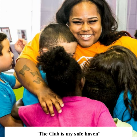
“The Club is my safe haven”