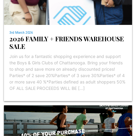
3rd March 2026
2026 FAMILY + FRIENDS WAREHOUSE
SALE
Join us for a fantastic shopping experience and support
the Boys & Girls Clubs of Chattanooga. Bring your friends
to shop and save more on already discounted prices!
Parties* of 2 save 20%Parties* of 3 save 30%Parties* of 4
or more save 40 %*Parties defined as adult shoppers 50%
OF ALL SALE PROCEEDS WILL BE […]