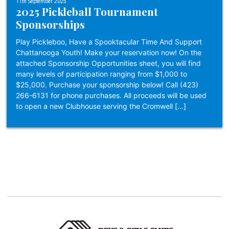
11th September 2025
2025 Pickleball Tournament
Sponsorships
Play Pickleboo, Have a Spooktacular Time And Support
Chattanooga Youth! Make your reservation now! On the
attached Sponsorship Opportunities sheet, you will find
many levels of participation ranging from $1,000 to
$25,000. Purchase your sponsorship below! Call (423)
266-6131 for phone purchases. All proceeds will be used
to open a new Clubhouse serving the Cromwell […]