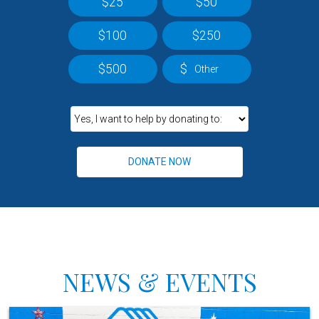
$25
$50
$100
$250
$500
$
NEWS & EVENTS