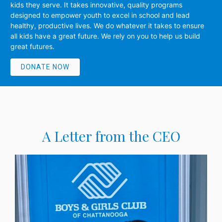
kids they serve. It takes innovative, quality programs
designed to empower youth to excel in school and lead
healthy, productive lives. We do whatever it takes to ensure
all kids have a great future. We rely on you to help us build
great futures.
DONATE NOW
A Letter from the CEO