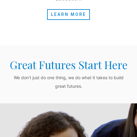
LEARN MORE
Great Futures Start Here
We don’t just do one thing, we do what it takes to build
great futures.