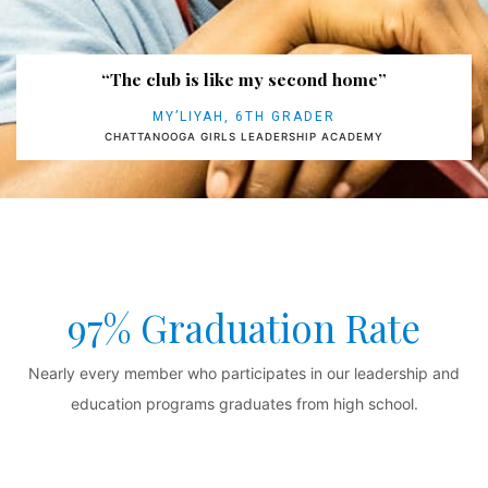
“The club is like my second home”
MY’LIYAH, 6TH GRADER
CHATTANOOGA GIRLS LEADERSHIP ACADEMY
97% Graduation Rate
Nearly every member who participates in our leadership and
education programs graduates from high school.