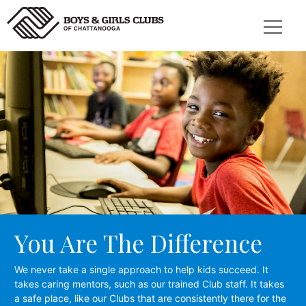
You Are The Difference
We never take a single approach to help kids succeed. It
takes caring mentors, such as our trained Club staff. It takes
a safe place, like our Clubs that are consistently there for the