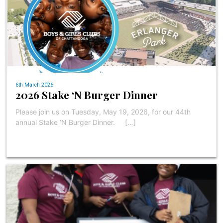
6th March 2026
2026 Stake ‘N Burger Dinner
Please join us on Tuesday, May 19, 2026, for our 44th
annual Stake ‘N Burger Dinner. […]