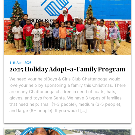
11th April 2025
2025 Holiday Adopt-a-Family Program
We need your help!Boys & Girls Club Chattanooga would
love your help by sponsoring a family this Christmas. There
are many Chattanooga children in need of coats, hats,
gloves, and toys from Santa. We have 3 types of families
that need help: small (1-3 people), medium (3-5 people),
and large (6+ people). If you would […]