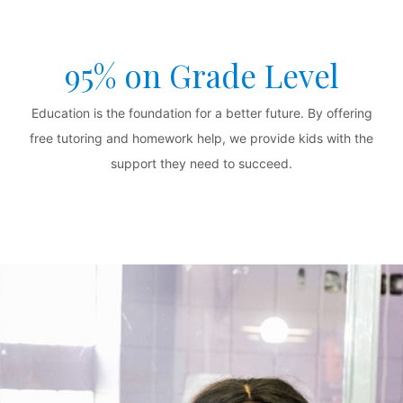
95% on Grade Level
Education is the foundation for a better future. By offering
free tutoring and homework help, we provide kids with the
support they need to succeed.