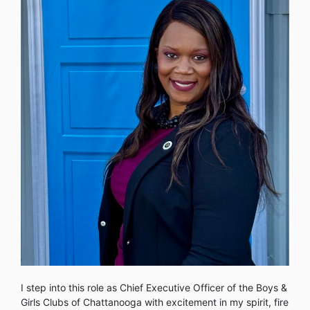
I step into this role as Chief Executive Officer of the Boys &
Girls Clubs of Chattanooga with excitement in my spirit, fire