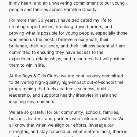
in my heart, and an unwavering commitment to our young
people and families across Hamilton County.
For more than 30 years, I have dedicated my life to
creating opportunities, breaking down barriers, and
proving what is possible for young people, especially those
who need us the most. I believe in our youth, their
brilliance, their resilience, and their limitless potential. I am
committed to ensuring they have access to the
experiences, relationships, and resources that will position
them to win in life.
At the Boys & Girls Clubs, we are continuously committed
to delivering high-quality, high-impact out-of-school time
programming that fuels academic success, builds
leadership, and supports healthy lifestyles in safe and
inspiring environments.
We are so grateful for our community, schools, families,
business leaders, and partners who lock arms with us. We
all know that when we align our efforts, leverage our
strengths, and stay focused on what matters most, there is