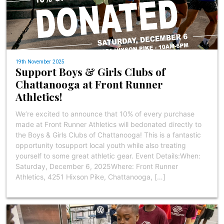
19th November 2025
Support Boys & Girls Clubs of
Chattanooga at Front Runner
Athletics!
We’re excited to announce that 10% of every purchase
made at Front Runner Athletics will bedonated directly to
the Boys & Girls Clubs of Chattanooga! This is a fantastic
opportunity tosupport local youth while also treating
yourself to some great athletic gear. Event Details:When:
Saturday, December 6, 2025Where: Front Runner
Athletics, 4251 Hixson Pike, Chattanooga, […]