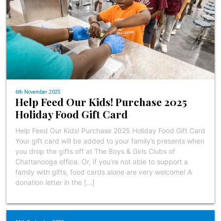
6th November 2025
Help Feed Our Kids! Purchase 2025
Holiday Food Gift Card
Help Feed Our Kids! Purchase 2025 Holiday Food Gift Card
Your gift card will be added to your family’s presents when
you drop the gifts off at The Boys & Girls Clubs of
Chattanooga office. Or, if you’re not able to support a
family with gifts, food cards alone are very welcome! A
donation letter in the […]