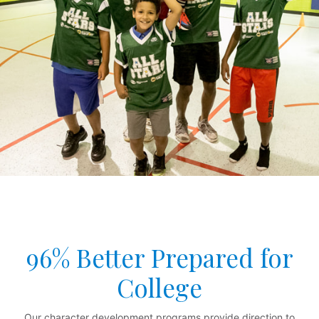
96% Better Prepared for
College
Our character development programs provide direction to