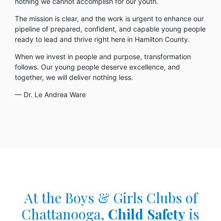
nothing we cannot accomplish for our youth.
The mission is clear, and the work is urgent to enhance our
pipeline of prepared, confident, and capable young people
ready to lead and thrive right here in Hamilton County.
When we invest in people and purpose, transformation
follows. Our young people deserve excellence, and
together, we will deliver nothing less.
— Dr. Le Andrea Ware
At the Boys & Girls Clubs of
Chattanooga,
Child Safety
is