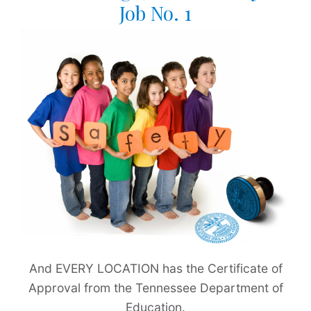
Job No. 1
And EVERY LOCATION has the Certificate of
Approval from the Tennessee Department of
Education.