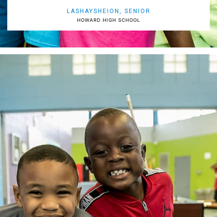
LASHAYSHEION, SENIOR
HOWARD HIGH SCHOOL