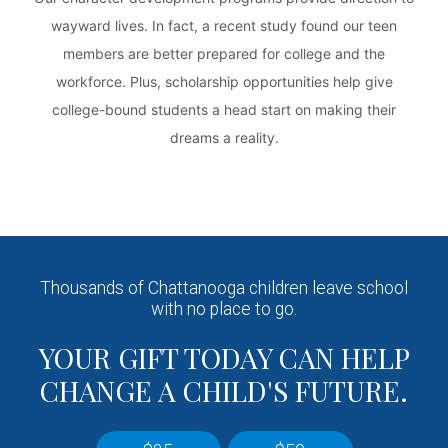
wayward lives. In fact, a recent study found our teen
members are better prepared for college and the
workforce. Plus, scholarship opportunities help give
college-bound students a head start on making their
dreams a reality.
Thousands of Chattanooga children leave school
with no place to go.
YOUR GIFT TODAY CAN HELP
CHANGE A CHILD'S FUTURE.