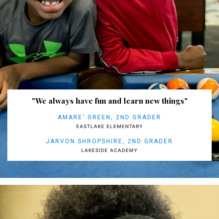
"We always have fun and learn new things"
AMARE' GREEN, 2ND GRADER
EASTLAKE ELEMENTARY
JARVON SHROPSHIRE, 2ND GRADER
LAKESIDE ACADEMY